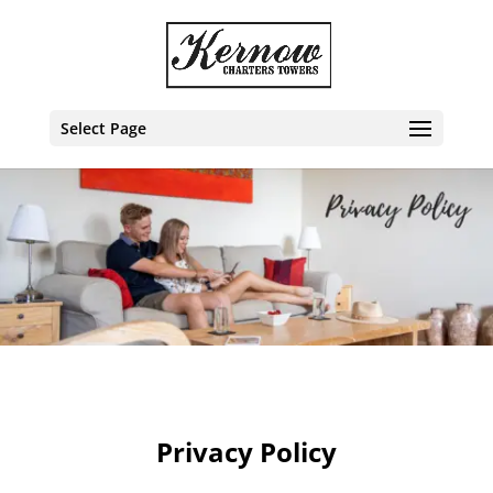
Select Page
Privacy Policy