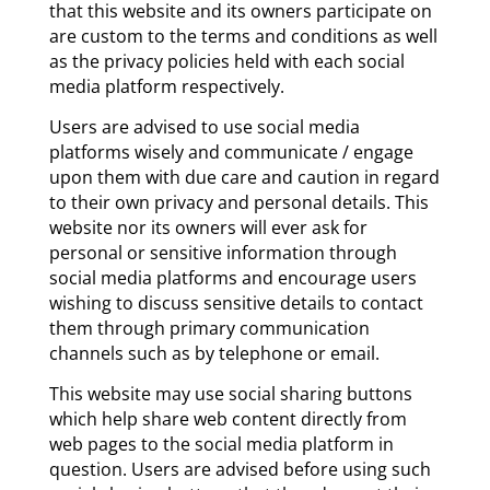
that this website and its owners participate on
are custom to the terms and conditions as well
as the privacy policies held with each social
media platform respectively.
Users are advised to use social media
platforms wisely and communicate / engage
upon them with due care and caution in regard
to their own privacy and personal details. This
website nor its owners will ever ask for
personal or sensitive information through
social media platforms and encourage users
wishing to discuss sensitive details to contact
them through primary communication
channels such as by telephone or email.
This website may use social sharing buttons
which help share web content directly from
web pages to the social media platform in
question. Users are advised before using such