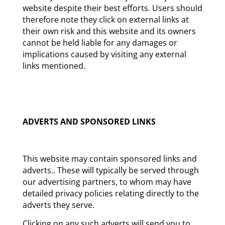
website despite their best efforts. Users should
therefore note they click on external links at
their own risk and this website and its owners
cannot be held liable for any damages or
implications caused by visiting any external
links mentioned.
ADVERTS AND SPONSORED LINKS
This website may contain sponsored links and
adverts.. These will typically be served through
our advertising partners, to whom may have
detailed privacy policies relating directly to the
adverts they serve.
Clicking on any such adverts will send you to