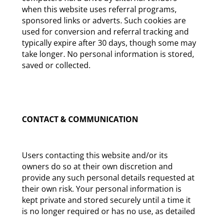
when this website uses referral programs,
sponsored links or adverts. Such cookies are
used for conversion and referral tracking and
typically expire after 30 days, though some may
take longer. No personal information is stored,
saved or collected.
CONTACT & COMMUNICATION
Users contacting this website and/or its
owners do so at their own discretion and
provide any such personal details requested at
their own risk. Your personal information is
kept private and stored securely until a time it
is no longer required or has no use, as detailed