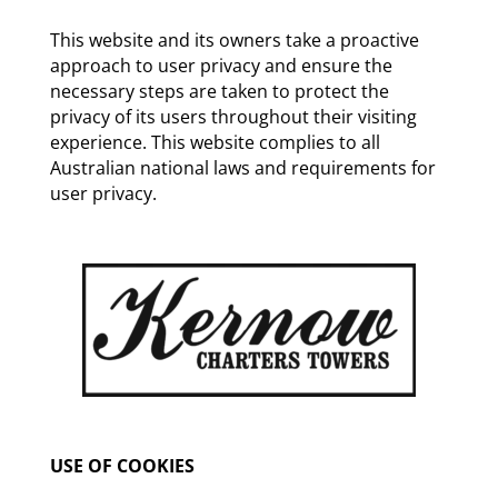
This website and its owners take a proactive
approach to user privacy and ensure the
necessary steps are taken to protect the
privacy of its users throughout their visiting
experience. This website complies to all
Australian national laws and requirements for
user privacy.
USE OF COOKIES