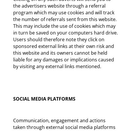
the advertisers website through a referral
program which may use cookies and will track
the number of referrals sent from this website.
This may include the use of cookies which may
in turn be saved on your computers hard drive.
Users should therefore note they click on
sponsored external links at their own risk and
this website and its owners cannot be held
liable for any damages or implications caused
by visiting any external links mentioned.
SOCIAL MEDIA PLATFORMS
Communication, engagement and actions
taken through external social media platforms