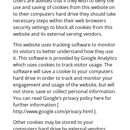
Users are advised that if they wish to deny the
use and saving of cookies from this website on
to their computers hard drive they should take
necessary steps within their web browsers
security settings to block all cookies from this
website and its external serving vendors.
This website uses tracking software to monitor
its visitors to better understand how they use
it. This software is provided by Google Analytics
which uses cookies to track visitor usage. The
software will save a cookie to your computers
hard drive in order to track and monitor your
engagement and usage of the website, but will
not store, save or collect personal information.
You can read Google’s privacy policy here for
further information [
http://www.google.com/privacy.html ].
Other cookies may be stored to your
computers hard drive by external vendors