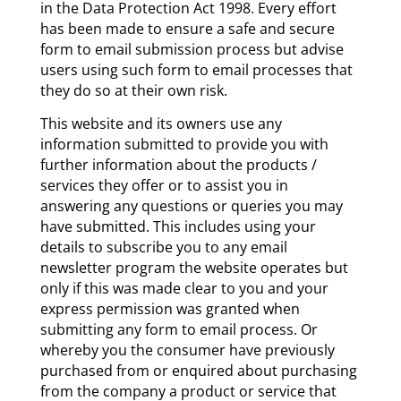
in the Data Protection Act 1998. Every effort
has been made to ensure a safe and secure
form to email submission process but advise
users using such form to email processes that
they do so at their own risk.
This website and its owners use any
information submitted to provide you with
further information about the products /
services they offer or to assist you in
answering any questions or queries you may
have submitted. This includes using your
details to subscribe you to any email
newsletter program the website operates but
only if this was made clear to you and your
express permission was granted when
submitting any form to email process. Or
whereby you the consumer have previously
purchased from or enquired about purchasing
from the company a product or service that