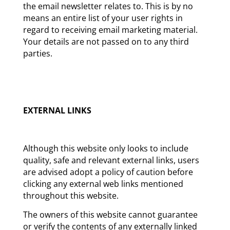
the email newsletter relates to. This is by no
means an entire list of your user rights in
regard to receiving email marketing material.
Your details are not passed on to any third
parties.
EXTERNAL LINKS
Although this website only looks to include
quality, safe and relevant external links, users
are advised adopt a policy of caution before
clicking any external web links mentioned
throughout this website.
The owners of this website cannot guarantee
or verify the contents of any externally linked