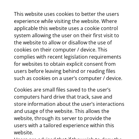
This website uses cookies to better the users
experience while visiting the website. Where
applicable this website uses a cookie control
system allowing the user on their first visit to
the website to allow or disallow the use of
cookies on their computer / device. This
complies with recent legislation requirements
for websites to obtain explicit consent from
users before leaving behind or reading files
such as cookies on a user’s computer / device.
Cookies are small files saved to the user’s
computers hard drive that track, save and
store information about the user’s interactions
and usage of the website. This allows the
website, through its server to provide the
users with a tailored experience within this
website.