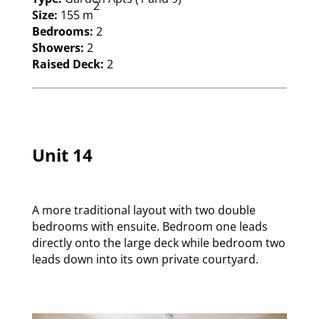
2
Size:
155 m
Bedrooms:
2
Showers:
2
Raised Deck:
2
Unit 14
A more traditional layout with two double
bedrooms with ensuite. Bedroom one leads
directly onto the large deck while bedroom two
leads down into its own private courtyard.