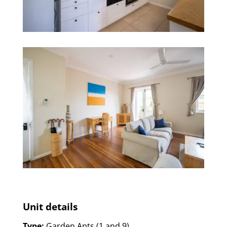
Unit details
Type:
Garden Apts (1 and 9)