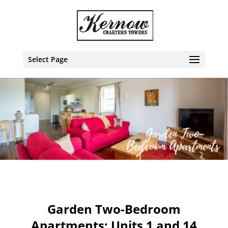
Select Page
Garden Two-Bedroom
Apartments: Units 1 and 14