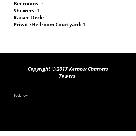
Bedrooms:
2
Showers:
1
Raised Deck:
1
Private Bedroom Courtyard:
1
Copyright © 2017 Kernow Charters
Towers.
Book now