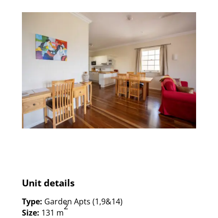
Unit details
Type:
Garden Apts (1,9&14)
2
Size:
131 m