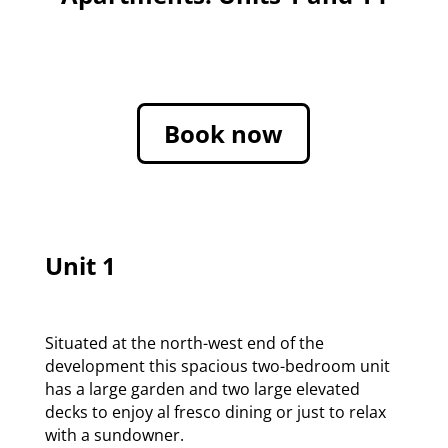
Book now
Unit 1
Situated at the north-west end of the
development this spacious two-bedroom unit
has a large garden and two large elevated
decks to enjoy al fresco dining or just to relax
with a sundowner.