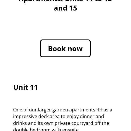
and 15
Book now
Unit 11
One of our larger garden apartments it has a
impressive deck area to enjoy dinner and
drinks and its own private courtyard off the
double bedroom with ensuite.