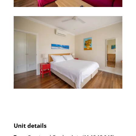
Unit details