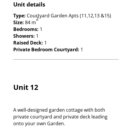
Unit details
Type:
Courtyard Garden Apts (11,12,13 &15)
2
Size:
84 m
Bedrooms:
1
Showers:
1
Raised Deck:
1
Private Bedroom Courtyard:
1
Unit 12
A well-designed garden cottage with both
private courtyard and private deck leading
onto your own Garden.