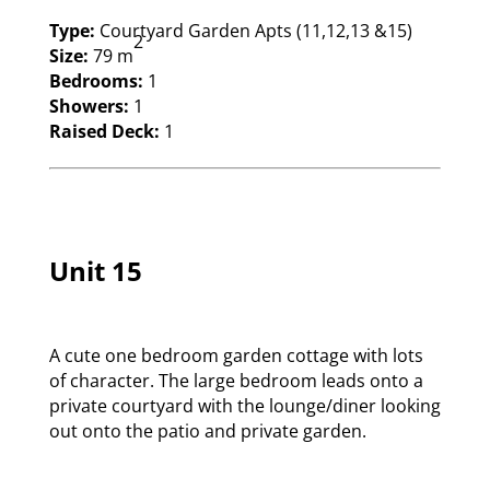
Type:
Courtyard Garden Apts (11,12,13 &15)
2
Size:
79 m
Bedrooms:
1
Showers:
1
Raised Deck:
1
Unit 15
A cute one bedroom garden cottage with lots
of character. The large bedroom leads onto a
private courtyard with the lounge/diner looking
out onto the patio and private garden.