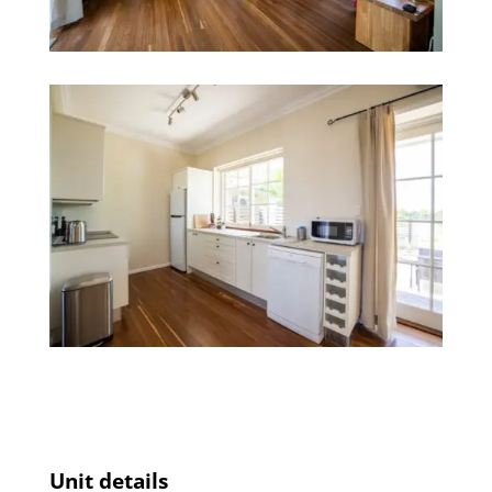
Unit details