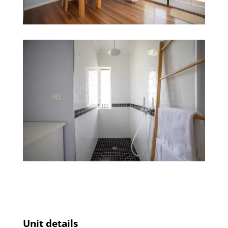
Unit details