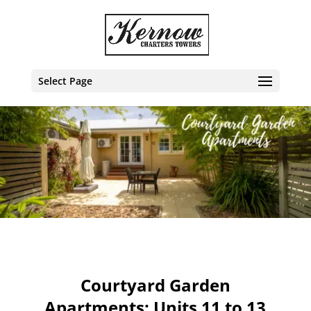
Select Page
Courtyard Garden
Apartments: Units 11 to 13