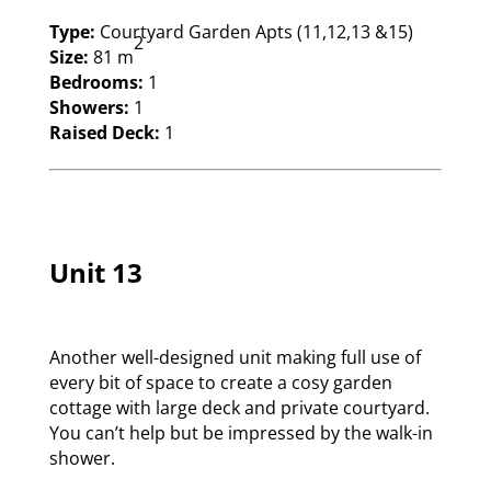
Type:
Courtyard Garden Apts (11,12,13 &15)
2
Size:
81 m
Bedrooms:
1
Showers:
1
Raised Deck:
1
Unit 13
Another well-designed unit making full use of
every bit of space to create a cosy garden
cottage with large deck and private courtyard.
You can’t help but be impressed by the walk-in
shower.