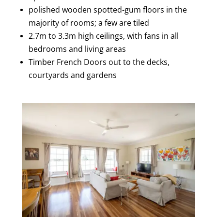
polished wooden spotted-gum floors in the
majority of rooms; a few are tiled
2.7m to 3.3m high ceilings, with fans in all
bedrooms and living areas
Timber French Doors out to the decks,
courtyards and gardens