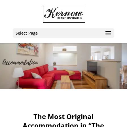
Select Page
The Most Original
Accommodation in “The