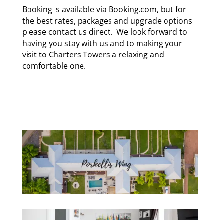
Booking is available via Booking.com, but for
the best rates, packages and upgrade options
please
contact us direct
. We look forward to
having you stay with us and to making your
visit to Charters Towers a relaxing and
comfortable one.