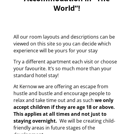
World”!
All our room layouts and descriptions can be
viewed on this site so you can decide which
experience will be yours for your stay
Try a different apartment each visit or choose
your favourite. It’s so much more than your
standard hotel stay!
At Kernow we are offering an escape from
hustle and bustle and encourage people to
relax and take time out and as such
we only
accept children if they are age 18 or above.
This applies at all times and not just to
staying overnight.
We will be creating child-
friendly areas in future stages of the