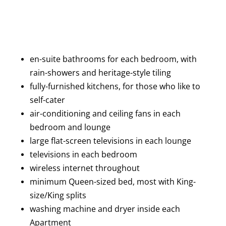
en-suite bathrooms for each bedroom, with
rain-showers and heritage-style tiling
fully-furnished kitchens, for those who like to
self-cater
air-conditioning and ceiling fans in each
bedroom and lounge
large flat-screen televisions in each lounge
televisions in each bedroom
wireless internet throughout
minimum Queen-sized bed, most with King-
size/King splits
washing machine and dryer inside each
Apartment