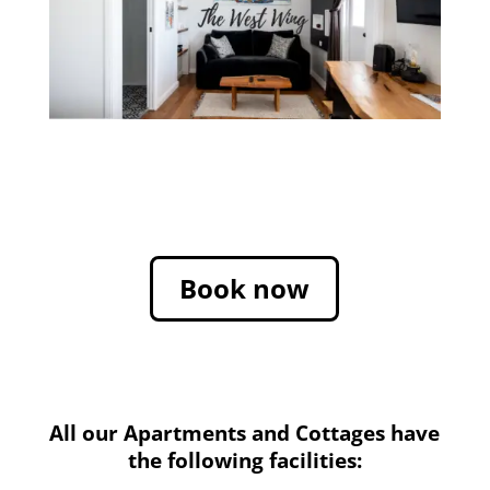
Book now
All our Apartments and Cottages have
the following facilities: