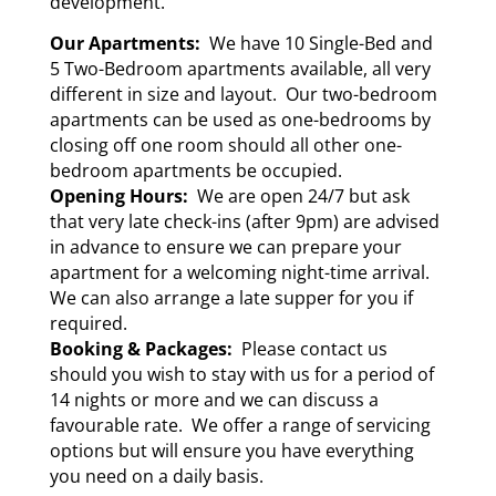
development.
Our Apartments:
We have 10 Single-Bed and
5 Two-Bedroom apartments available, all very
different in size and layout. Our two-bedroom
apartments can be used as one-bedrooms by
closing off one room should all other one-
bedroom apartments be occupied.
Opening Hours:
We are open 24/7 but ask
that very late check-ins (after 9pm) are advised
in advance to ensure we can prepare your
apartment for a welcoming night-time arrival.
We can also arrange a late supper for you if
required.
Booking & Packages:
Please contact us
should you wish to stay with us for a period of
14 nights or more and we can discuss a
favourable rate. We offer a range of servicing
options but will ensure you have everything
you need on a daily basis.